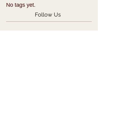
No tags yet.
Follow Us