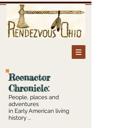
Reenactor
Chronicle
:
People, places and
adventures
in Early American living
history ...