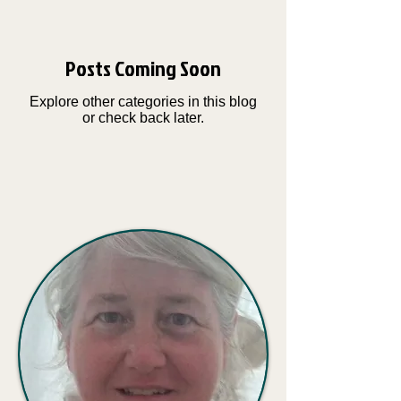
Posts Coming Soon
Explore other categories in this blog
or check back later.