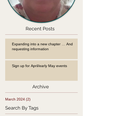
Recent Posts
Expanding into a new chapter … And
requesting information
Sign up for April/early May events
Archive
March 2024
(2)
2 posts
Search By Tags