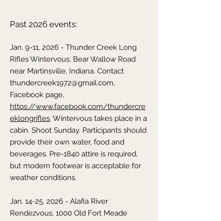
Past 2026 events:
Jan. 9-11, 2026 - Thunder Creek Long
Rifles Wintervous, Bear Wallow Road
near Martinsville, Indiana. Contact
thundercreek1972@gmail.com
,
Facebook page,
https://www.facebook.com/thundercre
eklongrifles
. Wintervous takes place in a
cabin. Shoot Sunday. Participants should
provide their own water, food and
beverages. Pre-1840 attire is required,
but modern footwear is acceptable for
weather conditions.
Jan. 14-25, 2026 - Alafia River
Rendezvous, 1000 Old Fort Meade