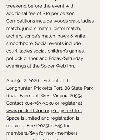
weekend before the event with
additional fee of $10 per person.
Competitions include woods walk, ladies
match, juniors match, pistol match,
archery, scribe's match, hawk & knife,
smoothbore. Social events include
court, ladies social, children’s games,
potluck dinner, and Friday/Saturday
evenings at the Spider Web Inn.
April 9-12, 2026 - School of the
Longhunter,
Pricketts Fort, 88 State Park
Road, Fairmont,
West Virginia
26554.
Contact
304-363-3030
or register at
www.prickettsfort.org/register.html
.
Space is limited and registration is
required. Fee (2025) is $45 for
members/$55 for non-members.