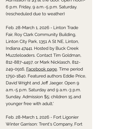
Admission is $3 at the door. Open noon-
6 p.m. Friday, 9 a.m.-5 p.m. Saturday.
(rescheduled due to weather)
Feb. 28-March 1, 2026 - Linton Trade
Fair, Roy Clark Community Building,
Linton City Park, 1351 A St NE, Linton,
Indiana 47441. Hosted by Buck Creek
Muzzleloaders. Contact Tim Goldman,
812-887-4497, or Mark Nicklasch, 812-
249-0916,
Facebook page
. Time period
1750-1840
. Featured authors Eddie Price,
David Wright and Jeff Jaeger. Open 9
a.m.-5 p.m. Saturday and 9 a.m.-3 p.m.
Sunday. Admission $5; children 15 and
younger free with adult.'
Feb. 28-March 1, 2026 - Fort Ligonier
Winter Garrison: Trent's Company, Fort