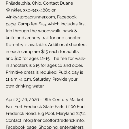
Philadelphia,
Ohio
. Contact Duane
Winkler,
330-343-4880
or
winky4@roadrunner.com
,
Facebook
page
. Camp fee $25, which includes first
trip through the woodswalk, hawk &
knife and archery trail for one shooter.
Re-entry is available. Additional shooters
in each camp are $15 each for adults
and $10 for ages 12-15. The fee for walk-
in shooters is $15 for ages 16 and older.
Primitive dress is required. Public day is
11 a.m.-4 p.m. Saturday. Provide your
own drinking water.
April 23-26, 2026 - 18th Century Market
Fair,
Fort Frederick State Park, 11100 Fort
Frederick Road, Big Pool,
Maryland
21711.
Contact
info@friendsoffortfrederick.info
,
Facebook page
. Shopping, entertainers,