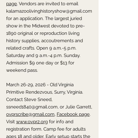
page
. Vendors are invited to email
kalamazoolivinghistoryshow@gmail.com
for an application. The largest juried
show in the Midwest devoted to pre-
1890 original or reproduction living
history supplies, accoutrements and
related crafts. Open 9 a.m.-5 p.m.
Saturday and 9 a.m.-4 p.m. Sunday.
Admission $9 one day or $13 for
weekend pass.
March 26-29, 2026 - Old Virginia
Primitive Rendezvous,
Surry,
Virginia
.
Contact Steve Sneed,
ssneed1840@gmail.com
, or Julie Garrett,
ovprscribe@gmail.com
,
Facebook page
.
Visit
www.ovpr2.org
for info and
registration form. Camp fee for adults
ages 18 and older. Early setup starts the