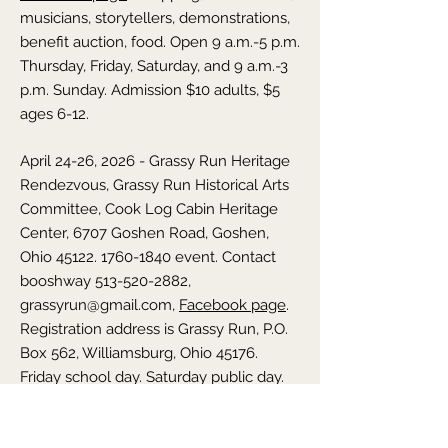
musicians, storytellers, demonstrations,
benefit auction, food. Open 9 a.m.-5 p.m.
Thursday, Friday, Saturday, and 9 a.m.-3
p.m. Sunday. Admission $10 adults, $5
ages 6-12.
April 24-26, 2026 - Grassy Run Heritage
Rendezvous,
Grassy Run Historical Arts
Committee, Cook Log Cabin Heritage
Center, 6707 Goshen Road, Goshen,
Ohio
45122. 1760-1840
event. Contact
booshway
513-520-2882
,
grassyrun@gmail.com
,
Facebook page
.
Registration address is Grassy Run, P.O.
Box 562, Williamsburg, Ohio 45176.
Friday school day. Saturday public day.
Blacksmiths, ropemakers, woodworkers,
music, sutlers. Hands-on activities for