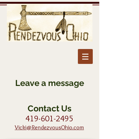
Leave a message
Contact Us
419-601-2495
Vicki@RendezvousOhio.com