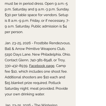
must be in period dress. Open 9 a.m.-5
p.m. Saturday and 9 a.m.-3 p.m. Sunday.
$30 per table space for vendors. Setup
is 8 a.m.-9 p.m. Friday, or if necessary, 7-
9 a.m. Saturday. Public admission is $4
per person.
Jan. 23-25, 2026 - Frostbite Rendezvous,
Ball & Arrow Primitive Weapons Club,
5190 Days Lane, New Philadelphia, Ohio.
Contact Glenn,
740-381-8548
, or Troy,
330-432-8939
,
Facebook page
. Camp
fee $10, which includes one shoot fee.
Additional shooters are $10 each and
$15 blanket prize required. Potluck
Saturday night; meat provided. Provide
your own drinking water.
Jan. 23-25, 2026 - The Wintering,