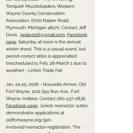
Tonquish Muzzleloaders, Western
Wayne County Conservation
Association, 6700 Napier Road,
Plymouth, Michigan 48170. Contact Jeff
Davis,
jwdavis26@ymail.com
,
Facebook
page
. Saturday at noon is the annual
winter shoot. This is a casual event, but
period-correct attire is appreciated.
(rescheduled to Feb. 28-March 1 due to
weather) - Linton Trade Fair.
Jan. 24-25, 2026 - Nouvelle Annee, Old
Fort Wayne, 1201 Spy Run Ave., Fort
Wayne, Indiana. Contact
260-437-2836
,
Facebook page
. Juried; reenactor, sutler,
demonstrator applications at
oldfortwayne.org/get-
involved/reenactor-registration. The