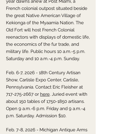
year dawns anew at Post Miami, a
French colonial outpost situated beside
the great Native American Village of
Kekionga of the Myaamia Nation. The
Old Fort will host French Colonial
reenactors with displays of domestic life,
the economics of the fur trade, and
military life. Public hours 10 a.m.-5 p.m.
Saturday and 10 a.m.-4 p.m. Sunday.
Feb. 6-7, 2026 - 18th Century Artisan
Show, Carlisle Expo Center, Carlisle,
Pennsylvania. Contact Eric Fleisher at
717-275-2667
or
here
. Juried event with
about 150 tables of
1750-1850
artisans.
Open 9 a.m.-6 p.m. Friday and 9 a.m.-4
p.m. Saturday. Admission $10.
Feb. 7-8, 2026 - Michigan Antique Arms