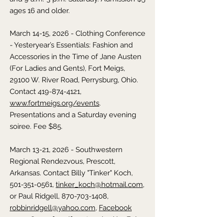
ages 16 and older.
March 14-15, 2026 - Clothing Conference
- Yesteryear’s Essentials: Fashion and
Accessories in the Time of Jane Austen
(For Ladies and Gents), Fort Meigs,
29100 W. River Road, Perrysburg,
Ohio
.
Contact
419-874-4121
,
www.fortmeigs.org/events
.
Presentations and a Saturday evening
soiree. Fee $85.
March 13-21, 2026 - Southwestern
Regional Rendezvous, Prescott,
Arkansas
. Contact Billy "Tinker" Koch,
501-351-0561
,
tinker_koch@hotmail.com
,
or Paul Ridgell, 870-703-1408,
robbinridgell@yahoo.com
,
Facebook