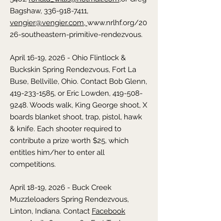
Bagshaw, 336-918-7411,
vengier@vengier.com,
www.nrlhf.org/20
26-southeastern-primitive-rendezvous.
April 16-19, 2026 - Ohio Flintlock &
Buckskin Spring Rendezvous,
Fort La
Buse, Bellville,
Ohio
. Contact Bob Glenn,
419-233-1585
, or Eric Lowden,
419-508-
9248
. Woods walk, King George shoot, X
boards blanket shoot, trap, pistol, hawk
& knife. Each shooter required to
contribute a prize worth $25, which
entitles him/her to enter all
competitions.
April 18-19, 2026 - Buck Creek
Muzzleloaders Spring Rendezvous,
Linton,
Indiana
. Contact
Facebook