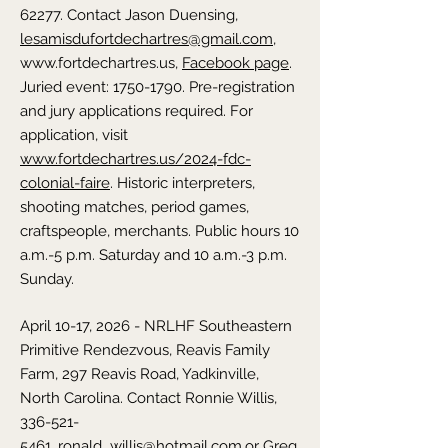
62277. Contact Jason Duensing,
lesamisdufortdechartres@gmail.com
,
www.fortdechartres.us,
Facebook page
.
Juried event: 1750-1790. Pre-registration
and jury applications required. For
application, visit
www.fortdechartres.us/2024-fdc-
colonial-faire
. Historic interpreters,
shooting matches, period games,
craftspeople, merchants. Public hours 10
a.m.-5 p.m. Saturday and 10 a.m.-3 p.m.
Sunday.
April 10-17, 2026 - NRLHF Southeastern
Primitive Rendezvous,
Reavis Family
Farm, 297 Reavis Road, Yadkinville,
North Carolina
. Contact
Ronnie Willis,
336-521-
5461
,
ronald_willis@hotmail.com,
or Greg