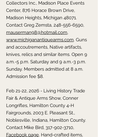
Collectors Inc., Madison Place Events
Center, 876 Horace Brown Drive,
Madison Heights, Michigan 48071.
Contact Greg Zemsta,
248-556-6590
,
mauserman98@hotmail.com
,
www.michiganantiquearms.com
. Guns
and accoutrements, Native artifacts,
knives, relics and similar items. Open 9
a.m.-5 p.m. Saturday and 9 a.m.-3 p.m.
Sunday. Members admitted at 8 a.m.
Admission fee $8.
Feb 21-22, 2026 - Living History Trade
Fair & Antique Arms Show, Conner
Longrifles, Hamilton County 4-H
Fairgrounds, 2003 E. Pleasant St.,
Noblesville, Indiana, Hamilton County.
Contact Mike Bird,
317-902-3710
,
Facebook page
. Hand-crafted items,