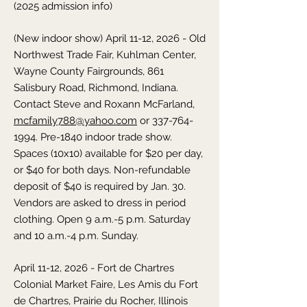
(2025 admission info)
(New indoor show) April 11-12, 2026 - Old
Northwest Trade Fair,
Kuhlman Center,
Wayne County Fairgrounds, 861
Salisbury Road, Richmond,
Indiana
.
Contact Steve and Roxann McFarland,
mcfamily788@yahoo.com
or
337-764-
1994
. Pre-1840 indoor trade show.
Spaces (10x10) available for $20 per day,
or $40 for both days. Non-refundable
deposit of $40 is required by Jan. 30.
Vendors are asked to dress in period
clothing. Open 9 a.m.-5 p.m. Saturday
and 10 a.m.-4 p.m. Sunday.
April 11-12, 2026 - Fort de Chartres
Colonial Market Faire,
Les Amis du Fort
de Chartres, Prairie du Rocher,
Illinois