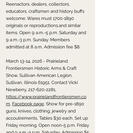
Reenactors, dealers, collectors,
educators, craftsmen and history buffs
welcome. Wares must
1700-1890
originals or reproductions.
and similar
items. Open 9 a.m.-5 p.m. Saturday and
9 a.m.-3 p.m. Sunday. Members
admitted at 8 a.m. Admission fee $8.
March 13-14, 2026 - Prairieland
Frontiersmen Historic Arms & Craft
Show,
Sullivan American Legion,
Sullivan,
Illinois
61951. Contact Vicki
Newberry,
217-620-2281
,
https://www.prairielandfrontiersmen.co
m
.
Facebook page
. Show for pre-1890
guns, knives, clothing, jewelry and
accoutrements. Tables $30 each. Set up
Friday morning. Open noon-5 p.m. Friday
and 9 a.m.-3 p.m. Saturday. Admission $5