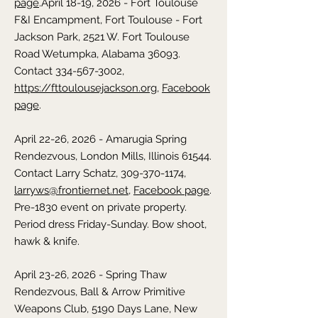
page
.
April 18-19, 2026 - Fort Toulouse
F&I Encampment,
Fort Toulouse - Fort
Jackson Park, 2521 W. Fort Toulouse
Road Wetumpka,
Alabama
36093.
Contact 334-567-3002,
https://fttoulousejackson.org
,
Facebook
page
.
April 22-26, 2026 - Amarugia Spring
Rendezvous,
London Mills, Illinois
61544.
Contact Larry Schatz,
309-370-1174
,
larryws@frontiernet.net
,
Facebook page
.
Pre-1830 event on private property.
Period dress Friday-Sunday. Bow shoot,
hawk & knife.
April 23-26, 2026 - Spring Thaw
Rendezvous,
Ball & Arrow Primitive
Weapons Club, 5190 Days Lane, New