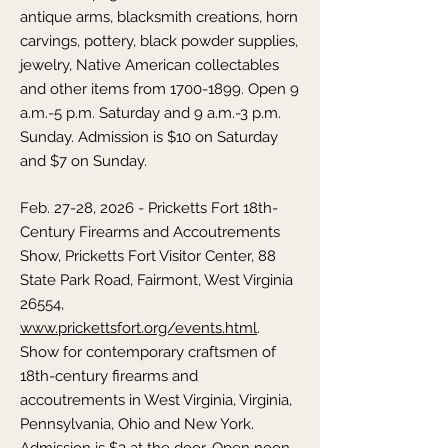
antique arms, blacksmith creations, horn
carvings, pottery, black powder supplies,
jewelry, Native American collectables
and other items from
1700-1899
. Open 9
a.m.-5 p.m. Saturday and 9 a.m.-3 p.m.
Sunday. Admission is $10 on Saturday
and $7 on Sunday.
Feb. 27-28, 2026 - Pricketts Fort 18th-
Century Firearms and Accoutrements
Show, Pricketts Fort Visitor Center, 88
State Park Road, Fairmont, West Virginia
26554,
www.prickettsfort.org/events.html
.
Show for contemporary craftsmen of
18th-century firearms and
accoutrements in West Virginia, Virginia,
Pennsylvania, Ohio and New York.