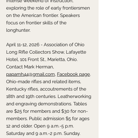
Intense weekend of instruction,
exploring the role of early frontiersmen
on the American frontier. Speakers
focus on frontier skills of the
longhunter.
April 11-12, 2026 - Association of Ohio
Long Rifle Collectors Show,
Lafayette
Hotel, 101 Front St., Marietta,
Ohio
.
Contact Mark Herman,
papamh44@gmail.com
,
Facebook page
.
Ohio-made rifles and related items,
Kentucky rifles, accoutrements of the
18th and 19th centuries. Leatherworking
and engraving demonstrations. Tables
are $25 for members and $30 for non-
members. Public admission $5 for ages
12 and older. Open 9 a.m.-5 p.m.
Saturday and 9 a.m.-2 p.m. Sunday.