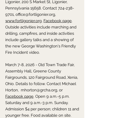
Ligonier, 200 S Market St, Ligonier,
Pennsylvania 15658. Contact
724-238-
9701
,
office@fortligonier.org
,
www.fortligonier.org
,
Facebook page
.
Outside activities include marching and
drilling, campfires, and inside activities
include gallery talks and a showing of
the new George Washington's Friendly
Fire Incident video.
March 7-8, 2026 - Old Town Trade Fair,
Assembly Hall, Greene County
Fairgrounds, 120 Fairground Road, Xenia,
Ohio. Details to follow. Contact Michael
Horton,
mhorton@grcha.org
, or
Facebook page
. Open 9 a.m.-5 p.m.
Saturday and 9 a.m.-3 p.m. Sunday.
Admission $4 per person; children 11 and
younger free. Food available on site.