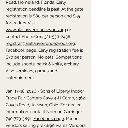
Road, Homeland, Florida. Early
registration deadline is past. At the gate,
registration is $80 per person and $55
for traders. Visit
www.alafiariverrendezvous.org
or
contact Sherri Cox, 321-536-2438,
registrar@alafiariverrendezvous.org
,
Facebook page
. Early registration fee is
$70 per person. No pets. Competitions
include shoots, hawk & knife, archery.
Also seminars, games and
entertainment.
Jan. 17-18, 2026 - Sons of Liberty Indoor
Trade Fair, Canters Cave 4-H Camp, 1362
Caves Road, Jackson, Ohio. For dealer
information, contact Norman Garringer,
740-773-3891
,
Facebook page
. Period
vendors selling pre-1890 wares. Vendors