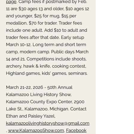
page
. Camp fees if postmarked by Feb.
11 are $30 ages 13 and older, $10 ages 12
and younger, $25 for mug, $15 per
medallion, $70 for trader. Trader fees
include one adult. Add $10 to adult and
trader fees after that date. Early setup
March 10-12. Long term and short term
camp, modern camp. Public days March
14 and 21. Competitions include shoots,
archery, hawk & knife, cooking contest,
Highland games, kids' games, seminars.
March 21-22, 2026 - 50th Annual
Kalamazoo Living History Show,
Kalamazoo County Expo Center, 2900
Lake St., Kalamazoo,
Michigan
. Contact
Ethan and Paisley Yazel,
kalamazoolivinghistoryshow@gmail.com
,
www.KalamazooShow.com
,
Facebook