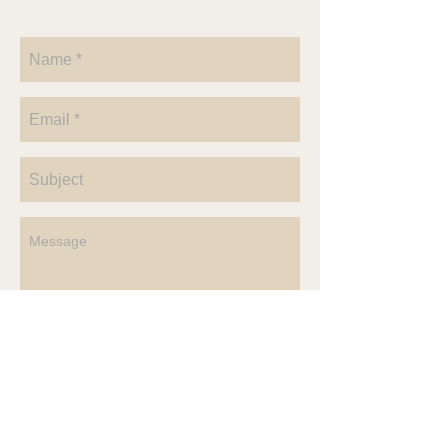
Send
4636 County Rd P
McClure, OH 43534
Vicki@RendezvousOhio.com