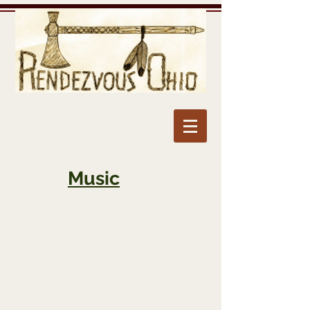
Music