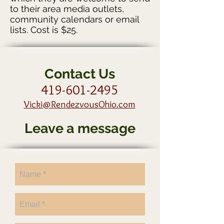
to their area media outlets,
community calendars or email
lists. Cost is $25.
Contact Us
419-601-2495
Vicki@RendezvousOhio.com
Leave a message