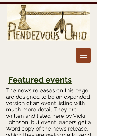
Featured events
The news releases on this page
are designed to be an expanded
version of an event listing with
much more detail. They are
written and listed here by Vicki
Johnson, but event leaders get a
Word copy of the news release,
which they are welcome to send