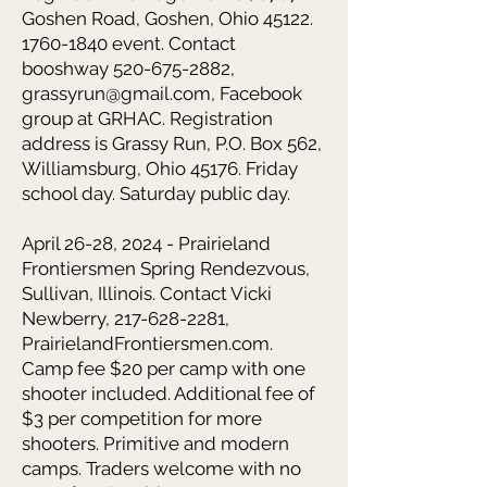
Goshen Road, Goshen, Ohio
45122.
1760-1840
event. Contact
booshway
520-675-2882
,
grassyrun@gmail.com
, Facebook
group at GRHAC. Registration
address is Grassy Run, P.O. Box 562,
Williamsburg, Ohio 45176. Friday
school day. Saturday public day.
April 26-28, 2024 - Prairieland
Frontiersmen Spring Rendezvous,
Sullivan, Illinois. Contact Vicki
Newberry,
217-628-2281
,
PrairielandFrontiersmen.com.
Camp fee $20 per camp with one
shooter included. Additional fee of
$3 per competition for more
shooters. Primitive and modern
camps. Traders welcome with no