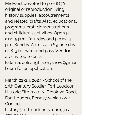
Midwest devoted to pre-1890
original or reproduction living
history supplies, accoutrements
and related crafts. Also, educational
programs, craft demonstrations
and children's activities. Open 9
a.m.-5 p.m. Saturday and 9 a.m.-4
p.m. Sunday. Admission $9 one day
or $13 for weekend pass. Vendors
are invited to email
kalamazoolivinghistoryshow@gmai
l.com
for an application.
March 22-24, 2024 - School of the
17th Century Soldier, Fort Loudoun
Historic Site, 1720 N. Brooklyn Road,
Fort Loudon, Pennsylvania 17224.
Contact
history@fortloudounpa.com, 717-