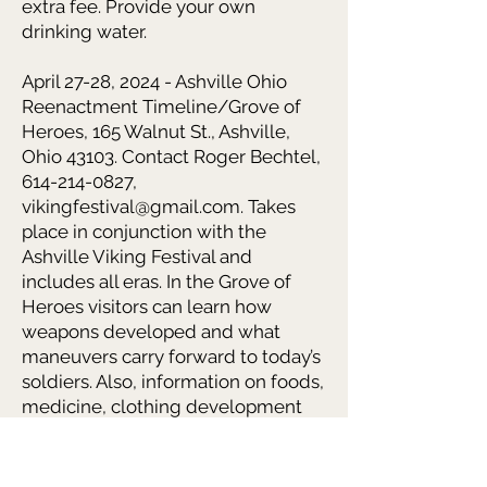
extra fee. Provide your own
drinking water.
April 27-28, 2024 - Ashville Ohio
Reenactment Timeline/Grove of
Heroes, 165 Walnut St., Ashville,
Ohio 43103. Contact Roger Bechtel,
614-214-0827,
vikingfestival@gmail.com. Takes
place in conjunction with the
Ashville Viking Festival and
includes all eras. In the Grove of
Heroes visitors can learn how
weapons developed and what
maneuvers carry forward to today’s
soldiers. Also, information on foods,
medicine, clothing development
and recreation. Encampment is
adjacent to the Saxon Market
shopping, food and entertainment.