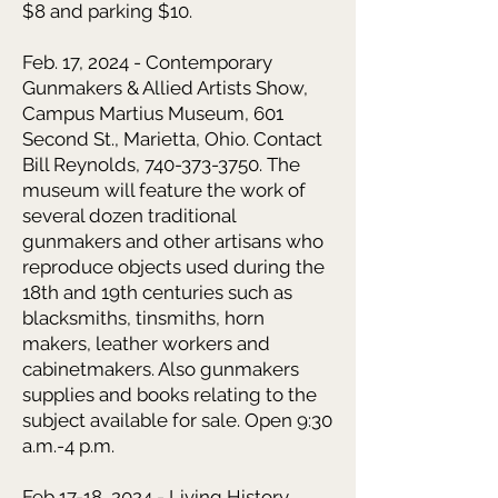
$8 and parking $10.
Feb. 17, 2024 - Contemporary
Gunmakers & Allied Artists Show,
Campus Martius Museum, 601
Second St., Marietta, Ohio. Contact
Bill Reynolds, 740-373-3750. The
museum will feature the work of
several dozen traditional
gunmakers and other artisans who
reproduce objects used during the
18th and 19th centuries such as
blacksmiths, tinsmiths, horn
makers, leather workers and
cabinetmakers. Also gunmakers
supplies and books relating to the
subject available for sale. Open 9:30
a.m.-4 p.m.
Feb 17-18, 2024 - Living History