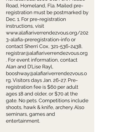
Road, Homeland, Fla. Mailed pre-
registration must be postmarked by
Dec. 1. For pre-registration
instructions, visit
www.alafiariverrendezvous.org/202
3-alafia-preregistration-info
or
contact Sherri Cox,
321-536-2438
,
registrar@alafiariverrendezvous.org
. For event information, contact
Alan and D’Lise Rayl,
booshway@alafiariverrendezvous.o
rg
. Visitors days Jan. 26-27. Pre-
registration fee is $60 per adult
ages 18 and older, or $70 at the
gate. No pets. Competitions include
shoots, hawk & knife, archery. Also
seminars, games and
entertainment.