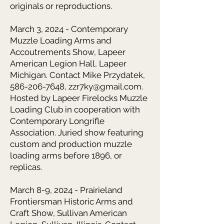
originals or reproductions.
March 3, 2024 - Contemporary
Muzzle Loading Arms and
Accoutrements Show, Lapeer
American Legion Hall, Lapeer
Michigan. Contact Mike Przydatek,
586-206-7648, zzr7ky@gmail.com.
Hosted by Lapeer Firelocks Muzzle
Loading Club in cooperation with
Contemporary Longrifle
Association. Juried show featuring
custom and production muzzle
loading arms before 1896, or
replicas.
March 8-9, 2024 - Prairieland
Frontiersman Historic Arms and
Craft Show, Sullivan American