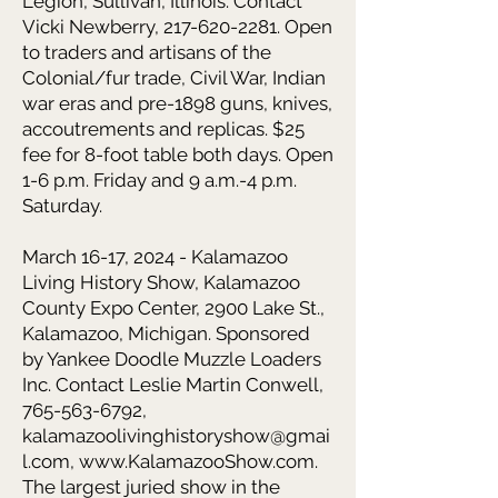
Legion, Sullivan, Illinois. Contact
Vicki Newberry, 217-620-2281. Open
to traders and artisans of the
Colonial/fur trade, Civil War, Indian
war eras and pre-1898 guns, knives,
accoutrements and replicas. $25
fee for 8-foot table both days. Open
1-6 p.m. Friday and 9 a.m.-4 p.m.
Saturday.
March 16-17, 2024 - Kalamazoo
Living History Show,
Kalamazoo
County Expo Center, 2900 Lake St.,
Kalamazoo, Michigan. Sponsored
by Yankee Doodle Muzzle Loaders
Inc. Contact Leslie Martin Conwell,
765-563-6792
,
kalamazoolivinghistoryshow@gmai
l.com
,
www.KalamazooShow.com
.
The largest juried show in the