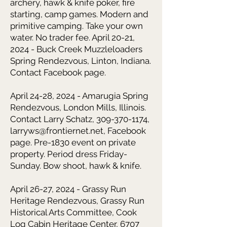
archery, hawk & knife poker, fire
starting, camp games. Modern and
primitive camping. Take your own
water. No trader fee. April 20-21,
2024 - Buck Creek Muzzleloaders
Spring Rendezvous, Linton, Indiana.
Contact Facebook page.
April 24-28, 2024 - Amarugia Spring
Rendezvous, London Mills, Illinois.
Contact Larry Schatz, 309-370-1174,
larryws@frontiernet.net, Facebook
page. Pre-1830 event on private
property. Period dress Friday-
Sunday. Bow shoot, hawk & knife.
April 26-27, 2024 - Grassy Run
Heritage Rendezvous,
Grassy Run
Historical Arts Committee, Cook
Log Cabin Heritage Center, 6707