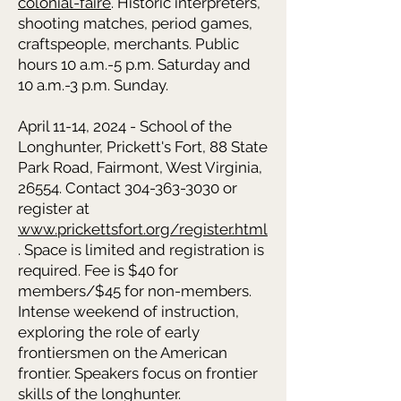
colonial-faire
. Historic interpreters,
shooting matches, period games,
craftspeople, merchants. Public
hours 10 a.m.-5 p.m. Saturday and
10 a.m.-3 p.m. Sunday.
April 11-14, 2024 - School of the
Longhunter, Prickett's Fort, 88 State
Park Road, Fairmont, West Virginia,
26554. Contact 304-363-3030 or
register at
www.prickettsfort.org/register.html
. Space is limited and registration is
required. Fee is $40 for
members/$45 for non-members.
Intense weekend of instruction,
exploring the role of early
frontiersmen on the American
frontier. Speakers focus on frontier
skills of the longhunter.