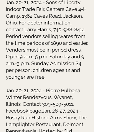
Jan. 20-21, 2024 - Sons of Liberty
Indoor Trade Fair,
Canters Cave 4-H
Camp, 1362 Caves Road, Jackson,
Ohio. For dealer information,
contact Larry Harris,
740-988-8414
.
Period vendors selling wares from
the time periods of 1890 and earlier.
Vendors must be in period dress.
Open 9 a.m.-5 p.m. Saturday and 9
a.m.-3 p.m. Sunday. Admission $4
per person; children ages 12 and
younger are free.
Jan. 20-21, 2024 - Pierre Bulbona
Winter Rendezvous, Wyanet,
Illinois. Contact 309-509-5011,
Facebook page.
Jan. 26-27, 2024 -
Bushy Run Historic Arms Show,
The
Lamplighter Restaurant, Delmont,
Pennsylvania. Hosted by Old