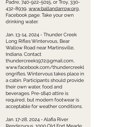
Padre,
740-922-5015
, or Troy,
330-
432-8939
,
www.ballandarrow.org
,
Facebook page. Take your own
drinking water.
Jan. 13-14, 2024 - Thunder Creek
Long Rifles Wintervous,
Bear
Wallow Road near Martinsville,
Indiana. Contact
thundercreek1972@gmail.com
,
www.facebook.com/thundercreekl
ongrifles
. Wintervous takes place in
a cabin. Participants should provide
their own water, food and
beverages. Pre-1840 attire is
required, but modern footwear is
acceptable for weather conditions.
Jan. 17-28, 2024 - Alafia River
Rendezvous,
1000 Old Fort Meade