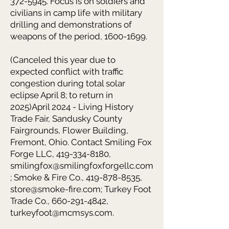
372-5945. Focus is on soldiers and
civilians in camp life with military
drilling and demonstrations of
weapons of the period, 1600-1699.
(Canceled this year due to
expected conflict with traffic
congestion during total solar
eclipse April 8; to return in
2025)April 2024 - Living History
Trade Fair, Sandusky County
Fairgrounds, Flower Building,
Fremont, Ohio. Contact Smiling Fox
Forge LLC, 419-334-8180,
smilingfox@smilingfoxforgellc.com
; Smoke & Fire Co., 419-878-8535,
store@smoke-fire.com; Turkey Foot
Trade Co., 660-291-4842,
turkeyfoot@mcmsys.com.