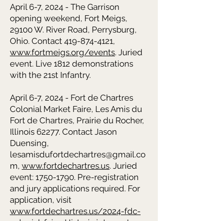
April 6-7, 2024 - The Garrison
opening weekend, Fort Meigs,
29100 W. River Road, Perrysburg,
Ohio. Contact 419-874-4121,
www.fortmeigs.org/events
. Juried
event. Live 1812 demonstrations
with the 21st Infantry.
April 6-7, 2024 - Fort de Chartres
Colonial Market Faire, Les Amis du
Fort de Chartres, Prairie du Rocher,
Illinois 62277. Contact Jason
Duensing,
lesamisdufortdechartres@gmail.co
m,
www.fortdechartres.us
. Juried
event: 1750-1790. Pre-registration
and jury applications required. For
application, visit
www.fortdechartres.us/2024-fdc-