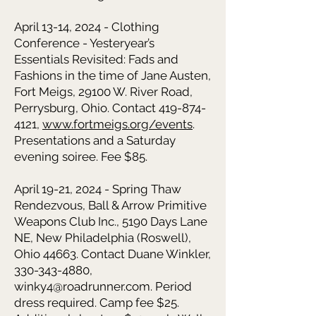
April 13-14, 2024 - Clothing
Conference - Yesteryear’s
Essentials Revisited: Fads and
Fashions in the time of Jane Austen,
Fort Meigs, 29100 W. River Road,
Perrysburg, Ohio. Contact 419-874-
4121,
www.fortmeigs.org/events
.
Presentations and a Saturday
evening soiree. Fee $85.
April 19-21, 2024 - Spring Thaw
Rendezvous,
Ball & Arrow Primitive
Weapons Club Inc., 5190 Days Lane
NE, New Philadelphia (Roswell),
Ohio 44663. Contact Duane Winkler,
330-343-4880
,
winky4@roadrunner.com
. Period
dress required. Camp fee $25.