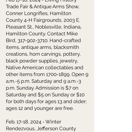
Trade Fair & Antique Arms Show,
Conner Longrifles, Hamilton
County 4-H Fairgrounds, 2003 E.
Pleasant St., Noblesville, Indiana,
Hamilton County. Contact Mike
Bird, 317-902-3710. Hand-crafted
items, antique arms, blacksmith
creations, horn carvings, pottery,
black powder supplies, jewelry,
Native American collectables and
other items from 1700-1899. Open 9
a.m.-5 p.m. Saturday and 9 a.m.-3
p.m. Sunday. Admission is $7 on
Saturday and $5 on Sunday or $10
for both days for ages 13 and older;
ages 12 and younger are free.
Feb. 17-18, 2024 - Winter
Rendezvous, Jefferson County