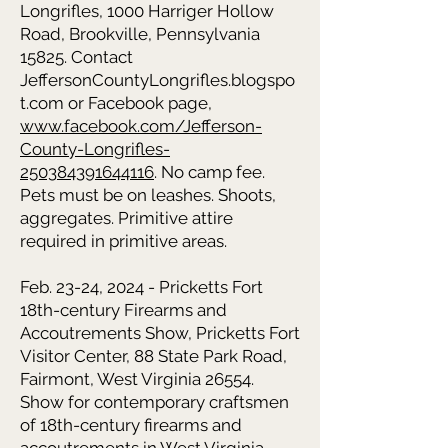
Longrifles, 1000 Harriger Hollow
Road, Brookville, Pennsylvania
15825. Contact
JeffersonCountyLongrifles.blogspo
t.com or Facebook page,
www.facebook.com/Jefferson-
County-Longrifles-
250384391644116
. No camp fee.
Pets must be on leashes. Shoots,
aggregates. Primitive attire
required in primitive areas.
Feb. 23-24, 2024 - Pricketts Fort
18th-century Firearms and
Accoutrements Show, Pricketts Fort
Visitor Center, 88 State Park Road,
Fairmont, West Virginia 26554.
Show for contemporary craftsmen
of 18th-century firearms and