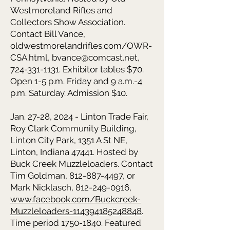
Westmoreland Rifles and
Collectors Show Association.
Contact Bill Vance,
oldwestmorelandrifles.com/OWR-
CSA.html,
bvance@comcast.net
,
724-331-1131
. Exhibitor tables $70.
Open 1-5 p.m. Friday and 9 a.m.-4
p.m. Saturday. Admission $10.
Jan. 27-28, 2024 - Linton Trade Fair,
Roy Clark Community Building,
Linton City Park, 1351 A St NE,
Linton, Indiana 47441. Hosted by
Buck Creek Muzzleloaders. Contact
Tim Goldman, 812-887-4497, or
Mark Nicklasch, 812-249-0916,
www.facebook.com/Buckcreek-
Muzzleloaders-114394185248848
.
Time period
1750-1840
. Featured