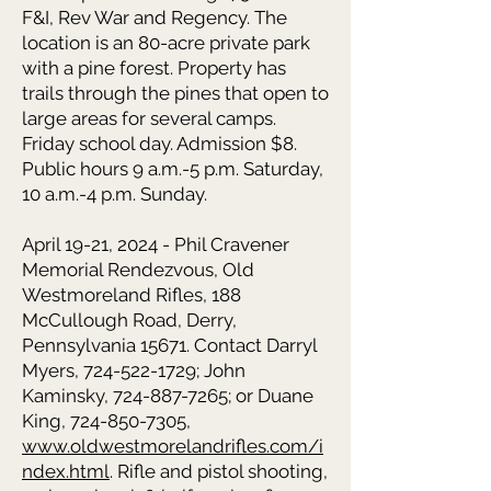
F&I, Rev War and Regency. The
location is an 80-acre private park
with a pine forest. Property has
trails through the pines that open to
large areas for several camps.
Friday school day. Admission $8.
Public hours 9 a.m.-5 p.m. Saturday,
10 a.m.-4 p.m. Sunday.
April 19-21, 2024 - Phil Cravener
Memorial Rendezvous, Old
Westmoreland Rifles, 188
McCullough Road, Derry,
Pennsylvania 15671. Contact Darryl
Myers, 724-522-1729; John
Kaminsky, 724-887-7265; or Duane
King, 724-850-7305,
www.oldwestmorelandrifles.com/i
ndex.html
. Rifle and pistol shooting,