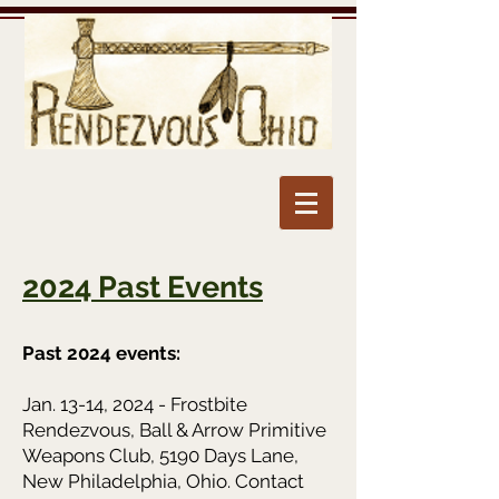
2024 Past Events
Past 2024 events:
Jan. 13-14, 2024 - Frostbite
Rendezvous, Ball & Arrow Primitive
Weapons Club, 5190 Days Lane,
New Philadelphia, Ohio. Contact