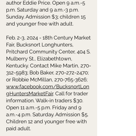
author Eddie Price. Open 9 a.m.-5
p.m. Saturday and 9 a.m.-3 p.m.
Sunday. Admission $3; children 15
and younger free with adult.
Feb. 2-3, 2024 - 18th Century Market
Fair, Bucksnort Longhunters,
Pritchard Community Center, 404 S.
Mulberry St., Elizabethtown,
Kentucky. Contact Mike Martin, 270-
312-5983; Bob Baker, 270-272-2470;
or Robbie McMillan, 270-765-3626;
www.facebook.com/BucksnortLon
gHuntersMarketFair
. Call for trader
information. Walk-in traders $30.
Open 11 a.m.-5 p.m. Friday and 9
a.m.-4 p.m. Saturday. Admission $5.
Children 12 and younger free with
paid adult.