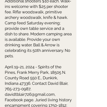
Additional shooters $10 each. Walk-
ins welcome with $25 per shooter
fee. Rifle woodswalk, primitive
archery woodswalk, knife & hawk
.
Camp feed Saturday evening;
provide own table service and a
dish to share. Modern camping area
is available. Provide your own
drinking water. Ball & Arrow is
celebrating its 50th anniversary. No
pets.
April 19-21, 2024 - Spirits of the
Pines,
Frank Merry Park, 18505 N.
County Road 550 E., Dunkirk,
Indiana 47336. Contact David Blair,
765-273-0987
,
davidtblair726@gmail.com
,
Facebook page. Juried living history
encampment covering
1750-1812
: