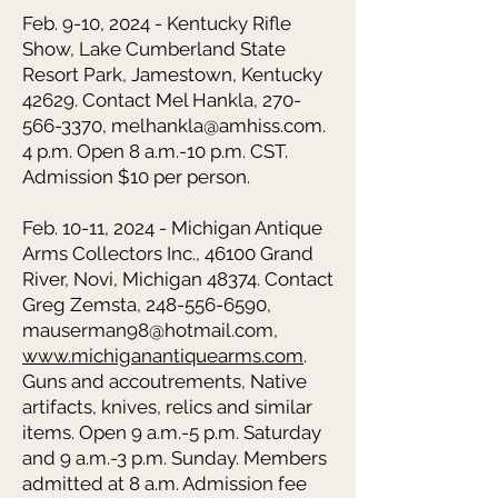
Feb. 9-10, 2024 - Kentucky Rifle
Show, Lake Cumberland State
Resort Park, Jamestown, Kentucky
42629. Contact Mel Hankla, 270-
566-3370, melhankla@amhiss.com.
4 p.m. Open 8 a.m.-10 p.m. CST.
Admission $10 per person.
Feb. 10-11, 2024 - Michigan Antique
Arms Collectors Inc., 46100 Grand
River, Novi, Michigan 48374. Contact
Greg Zemsta, 248-556-6590,
mauserman98@hotmail.com,
www.michiganantiquearms.com
.
Guns and accoutrements, Native
artifacts, knives, relics and similar
items. Open 9 a.m.-5 p.m. Saturday
and 9 a.m.-3 p.m. Sunday. Members
admitted at 8 a.m. Admission fee