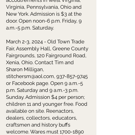
accoutrements in West Virginia,
Virginia, Pennsylvania, Ohio and
New York. Admission is $3 at the
door. Open noon-6 p.m. Friday, 9
a.m.-5 p.m. Saturday.
March 2-3, 2024 - Old Town Trade
Fair,
Assembly Hall, Greene County
Fairgrounds, 120 Fairground Road,
Xenia, Ohio. Contact Tim and
Sharon Milligan,
stitchersm@aol.com
,
937-857-9745
or Facebook page. Open 9 a.m.-5
p.m. Saturday and 9 a.m.-3 p.m.
Sunday. Admission $4 per person;
children 11 and younger free. Food
available on site. Reenactors,
dealers, collectors, educators,
craftsmen and history buffs
welcome. Wares must
1700-1890